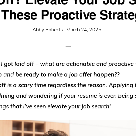
 These Proactive Strate
Abby Roberts
·
March 24, 2025
·
 got laid off – what are actionable and proactive 
up and be ready to make a job offer happen??
off is a scary time regardless the reason. Applying 
lming and wondering if your resume is even being 
ngs that I’ve seen elevate your job search!