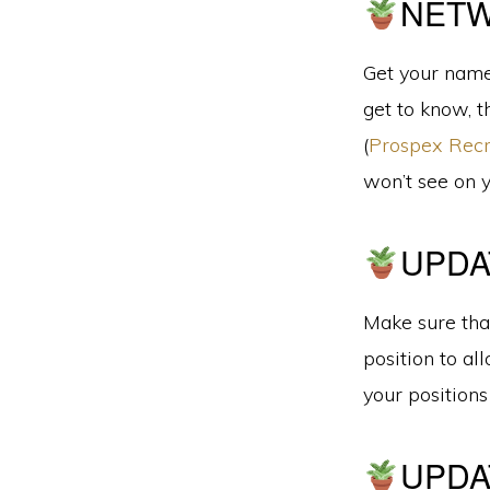
NET
Get your name
get to know, t
(
Prospex Recr
won’t see on 
UPDA
Make sure that
position to al
your position
UPDA