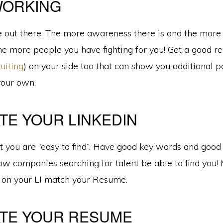
WORKING
 out there. The more awareness there is and the more
he more people you have fighting for you! Get a good re
uiting
) on your side too that can show you additional p
your own.
TE YOUR LINKEDIN
 you are “easy to find”. Have good key words and good 
low companies searching for talent be able to find you!
s on your LI match your Resume.
TE YOUR RESUME