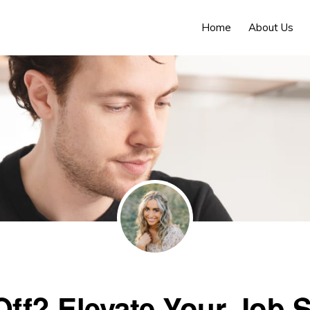
Home
About Us
Off? Elevate Your Job 