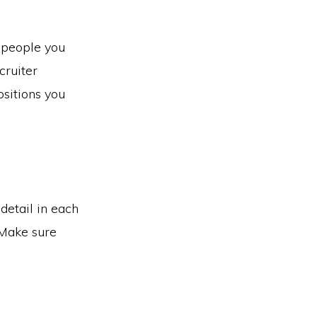
 people you
cruiter
ositions you
detail in each
 Make sure