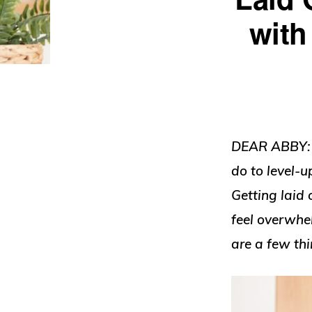
with
DEAR ABBY: I
do to level-
Getting laid 
feel overwhe
are a few thi