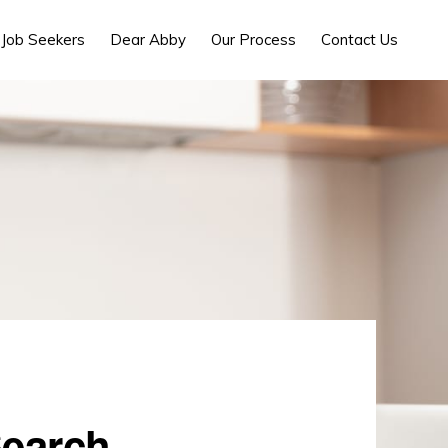
Job Seekers
Dear Abby
Our Process
Contact Us
Search