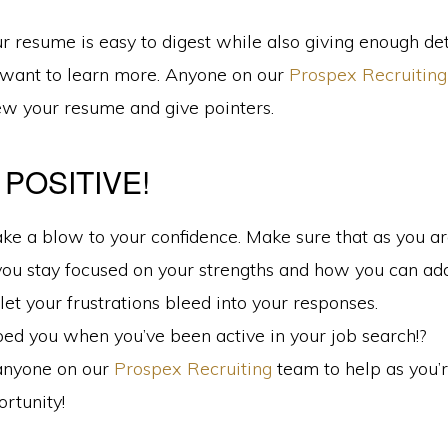
 resume is easy to digest while also giving enough det
want to learn more. Anyone on our
Prospex Recruiting
ew your resume and give pointers.
 POSITIVE!
ake a blow to your confidence. Make sure that as you a
you stay focused on your strengths and how you can add
let your frustrations bleed into your responses.
ed you when you’ve been active in your job search!?
anyone on our
Prospex Recruiting
team to help as you’r
rtunity!