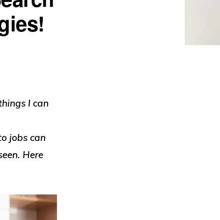
gies!
things I can
to jobs can
seen. Here