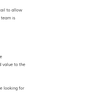
ail to allow
team is
re
 value to the
e looking for