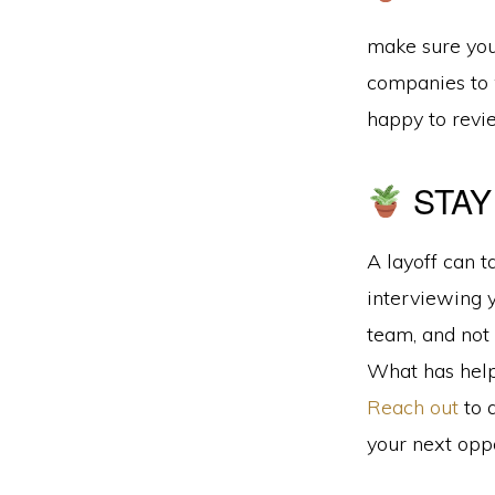
make sure your
companies to 
happy to revi
STAY
A layoff can t
interviewing 
team, and not 
What has help
Reach out
to 
your next oppo