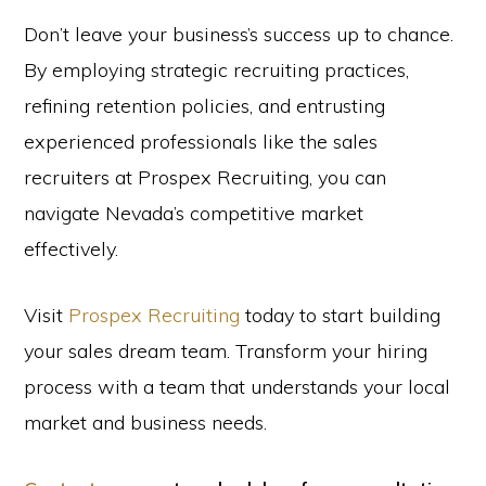
Don’t leave your business’s success up to chance.
By employing strategic recruiting practices,
refining retention policies, and entrusting
experienced professionals like the sales
recruiters at Prospex Recruiting, you can
navigate Nevada’s competitive market
effectively.
Visit
Prospex Recruiting
today to start building
your sales dream team. Transform your hiring
process with a team that understands your local
market and business needs.