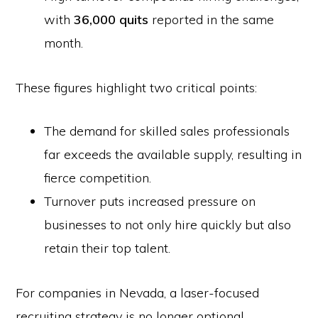
with
36,000 quits
reported in the same
month.
These figures highlight two critical points:
The demand for skilled sales professionals
far exceeds the available supply, resulting in
fierce competition.
Turnover puts increased pressure on
businesses to not only hire quickly but also
retain their top talent.
For companies in Nevada, a laser-focused
recruiting strategy is no longer optional.