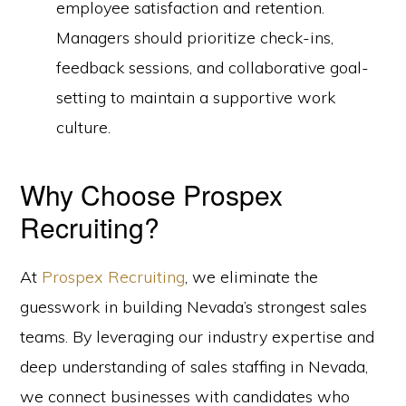
employee satisfaction and retention.
Managers should prioritize check-ins,
feedback sessions, and collaborative goal-
setting to maintain a supportive work
culture.
Why Choose Prospex
Recruiting?
At
Prospex Recruiting
, we eliminate the
guesswork in building Nevada’s strongest sales
teams. By leveraging our industry expertise and
deep understanding of sales staffing in Nevada,
we connect businesses with candidates who