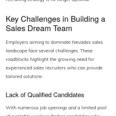
Key Challenges in Building a
Sales Dream Team
Employers aiming to dominate Nevada’s sales
landscape face several challenges. These
roadblocks highlight the growing need for
experienced sales recruiters who can provide
tailored solutions.
Lack of Qualified Candidates
With numerous job openings and a limited pool