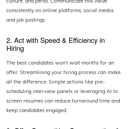
culture, and perks. Communicate this value
consistently on online platforms, social media,
and job postings.
2. Act with Speed & Efficiency in
Hiring
The best candidates won’t wait months for an
offer. Streamlining your hiring process can make
all the difference. Simple actions like pre-
scheduling interview panels or leveraging AI to
screen resumes can reduce turnaround time and
keep candidates engaged.