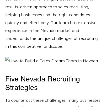
results-driven approach to sales recruiting,
helping businesses find the right candidates
quickly and effectively. Our team has extensive
experience in the Nevada market and
understands the unique challenges of recruiting
in this competitive landscape.
Five Nevada Recruiting
Strategies
To counteract these challenges, many businesses