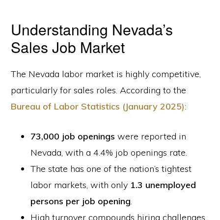
Understanding Nevada’s
Sales Job Market
The Nevada labor market is highly competitive,
particularly for sales roles. According to the
Bureau of Labor Statistics (January 2025)
:
73,000 job openings
were reported in
Nevada, with a 4.4% job openings rate.
The state has one of the nation’s tightest
labor markets, with only
1.3 unemployed
persons per job opening
.
High turnover compounds hiring challenges,