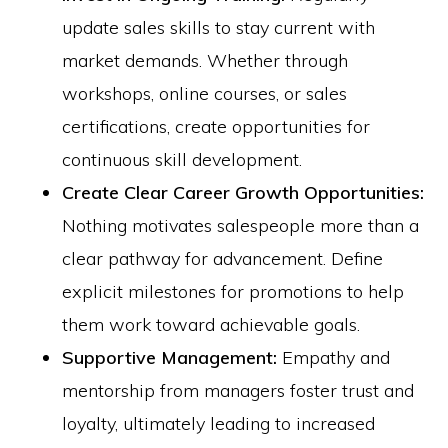
update sales skills to stay current with
market demands. Whether through
workshops, online courses, or sales
certifications, create opportunities for
continuous skill development.
Create Clear Career Growth Opportunities:
Nothing motivates salespeople more than a
clear pathway for advancement. Define
explicit milestones for promotions to help
them work toward achievable goals.
Supportive Management:
Empathy and
mentorship from managers foster trust and
loyalty, ultimately leading to increased