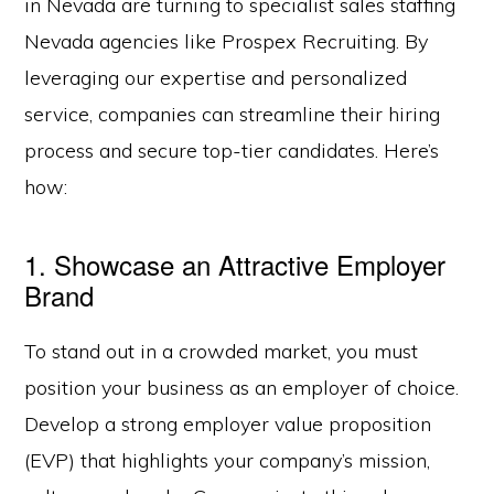
in Nevada are turning to specialist sales staffing
Nevada agencies like Prospex Recruiting. By
leveraging our expertise and personalized
service, companies can streamline their hiring
process and secure top-tier candidates. Here’s
how:
1. Showcase an Attractive Employer
Brand
To stand out in a crowded market, you must
position your business as an employer of choice.
Develop a strong employer value proposition
(EVP) that highlights your company’s mission,