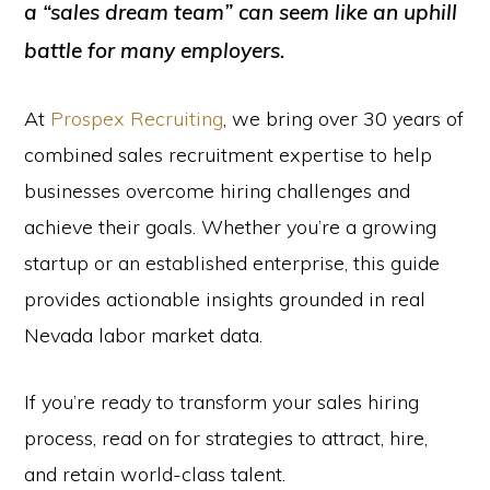
a “sales dream team” can seem like an uphill
battle for many employers.
At
Prospex Recruiting
, we bring over 30 years of
combined sales recruitment expertise to help
businesses overcome hiring challenges and
achieve their goals. Whether you’re a growing
startup or an established enterprise, this guide
provides actionable insights grounded in real
Nevada labor market data.
If you’re ready to transform your sales hiring
process, read on for strategies to attract, hire,
and retain world-class talent.