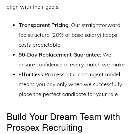
align with their goals.
Transparent Pricing:
Our straightforward
fee structure (20% of base salary) keeps
costs predictable.
90-Day Replacement Guarantee:
We
ensure confidence in every match we make.
Effortless Process:
Our contingent model
means you pay only when we successfully
place the perfect candidate for your role.
Build Your Dream Team with
Prospex Recruiting