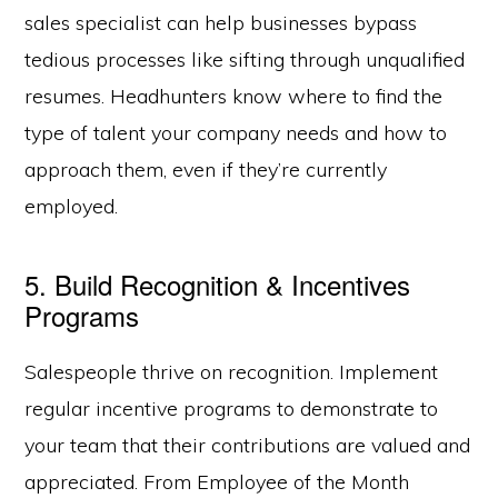
sales specialist can help businesses bypass
tedious processes like sifting through unqualified
resumes. Headhunters know where to find the
type of talent your company needs and how to
approach them, even if they’re currently
employed.
5. Build Recognition & Incentives
Programs
Salespeople thrive on recognition. Implement
regular incentive programs to demonstrate to
your team that their contributions are valued and
appreciated. From Employee of the Month