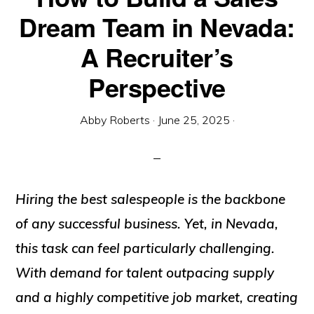
Dream Team in Nevada:
A Recruiter’s
Perspective
Abby Roberts
·
June 25, 2025
·
Hiring the best salespeople is the backbone
of any successful business. Yet, in Nevada,
this task can feel particularly challenging.
With demand for talent outpacing supply
and a highly competitive job market, creating