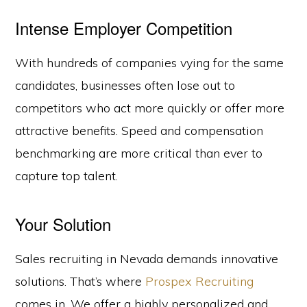
Intense Employer Competition
With hundreds of companies vying for the same
candidates, businesses often lose out to
competitors who act more quickly or offer more
attractive benefits. Speed and compensation
benchmarking are more critical than ever to
capture top talent.
Your Solution
Sales recruiting in Nevada demands innovative
solutions. That’s where
Prospex Recruiting
comes in. We offer a highly personalized and