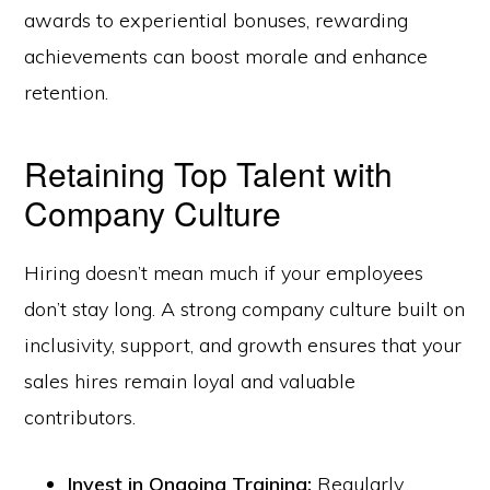
awards to experiential bonuses, rewarding
achievements can boost morale and enhance
retention.
Retaining Top Talent with
Company Culture
Hiring doesn’t mean much if your employees
don’t stay long. A strong company culture built on
inclusivity, support, and growth ensures that your
sales hires remain loyal and valuable
contributors.
Invest in Ongoing Training:
Regularly