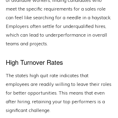
of available workers, finding candidates who
meet the specific requirements for a sales role
can feel like searching for a needle in a haystack.
Employers often settle for underqualified hires,
which can lead to underperformance in overall
teams and projects.
High Turnover Rates
The state’s high quit rate indicates that
employees are readily willing to leave their roles
for better opportunities. This means that even
after hiring, retaining your top performers is a
significant challenge.