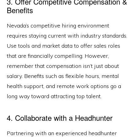
3. Offer Competitive Compensation &
Benefits
Nevada’s competitive hiring environment
requires staying current with industry standards.
Use tools and market data to offer sales roles
that are financially compelling. However,
remember that compensation isn’t just about
salary. Benefits such as flexible hours, mental
health support, and remote work options go a
long way toward attracting top talent.
4. Collaborate with a Headhunter
Partnering with an experienced headhunter