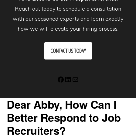
Reach out today to schedule a consultation
with our seasoned experts and learn exactly
how we will elevate your hiring process.
CONTACT US TODAY
Facebook
LinkedIn
Mail
Dear Abby, How Can I
Better Respond to Job
Recruiters?