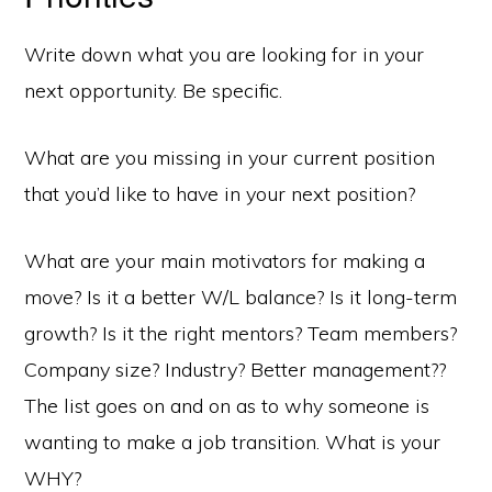
Write down what you are looking for in your
next opportunity. Be specific.
What are you missing in your current position
that you’d like to have in your next position?
What are your main motivators for making a
move? Is it a better W/L balance? Is it long-term
growth? Is it the right mentors? Team members?
Company size? Industry? Better management??
The list goes on and on as to why someone is
wanting to make a job transition. What is your
WHY?