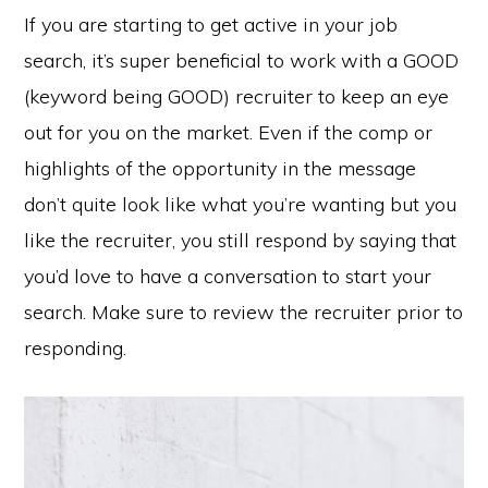
If you are starting to get active in your job
search, it’s super beneficial to work with a GOOD
(keyword being GOOD) recruiter to keep an eye
out for you on the market. Even if the comp or
highlights of the opportunity in the message
don’t quite look like what you’re wanting but you
like the recruiter, you still respond by saying that
you’d love to have a conversation to start your
search. Make sure to review the recruiter prior to
responding.