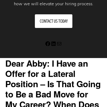
how we will elevate your hiring process.
CONTACT US TODAY
Facebook
LinkedIn
Mail
Dear Abby: I Have an
Offer for a Lateral
Position – Is That Going
to Be a Bad Move for
My Career? When Does