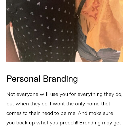
Personal Branding
Not everyone will use you for everything they do,
but when they do, I want the only name that
comes to their head to be me. And make sure
you back up what you preach!! Branding may get