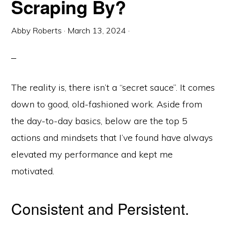
Scraping By?
Abby Roberts
·
March 13, 2024
·
The reality is, there isn’t a “secret sauce”. It comes
down to good, old-fashioned work. Aside from
the day-to-day basics, below are the top 5
actions and mindsets that I’ve found have always
elevated my performance and kept me
motivated.
Consistent and Persistent.