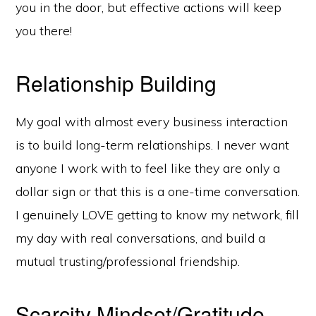
you in the door, but effective actions will keep
you there!
Relationship Building
My goal with almost every business interaction
is to build long-term relationships. I never want
anyone I work with to feel like they are only a
dollar sign or that this is a one-time conversation.
I genuinely LOVE getting to know my network, fill
my day with real conversations, and build a
mutual trusting/professional friendship.
Scarcity Mindset/Gratitude