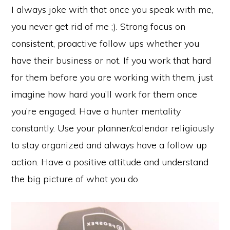
I always joke with that once you speak with me,
you never get rid of me ;). Strong focus on
consistent, proactive follow ups whether you
have their business or not. If you work that hard
for them before you are working with them, just
imagine how hard you’ll work for them once
you’re engaged. Have a hunter mentality
constantly. Use your planner/calendar religiously
to stay organized and always have a follow up
action. Have a positive attitude and understand
the big picture of what you do.