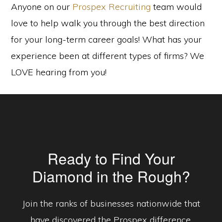
Anyone on our
Prospex Recruiting
team would
love to help walk you through the best direction
for your long-term career goals! What has your
experience been at different types of firms? We
LOVE hearing from you!
Ready to Find Your
Diamond in the Rough?
Join the ranks of businesses nationwide that
have discovered the Prospex difference.