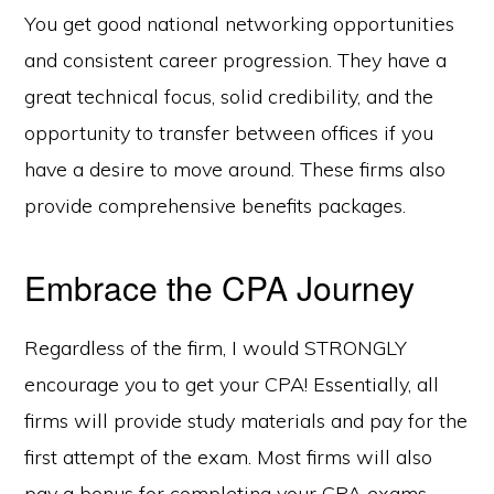
You get good national networking opportunities
and consistent career progression. They have a
great technical focus, solid credibility, and the
opportunity to transfer between offices if you
have a desire to move around. These firms also
provide comprehensive benefits packages.
Embrace the CPA Journey
Regardless of the firm, I would STRONGLY
encourage you to get your CPA! Essentially, all
firms will provide study materials and pay for the
first attempt of the exam. Most firms will also
pay a bonus for completing your CPA exams.