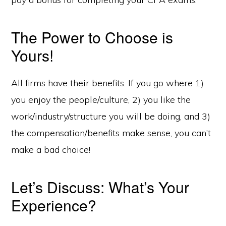
The Power to Choose is
Yours!
All firms have their benefits. If you go where 1)
you enjoy the people/culture, 2) you like the
work/industry/structure you will be doing, and 3)
the compensation/benefits make sense, you can’t
make a bad choice!
Let’s Discuss: What’s Your
Experience?