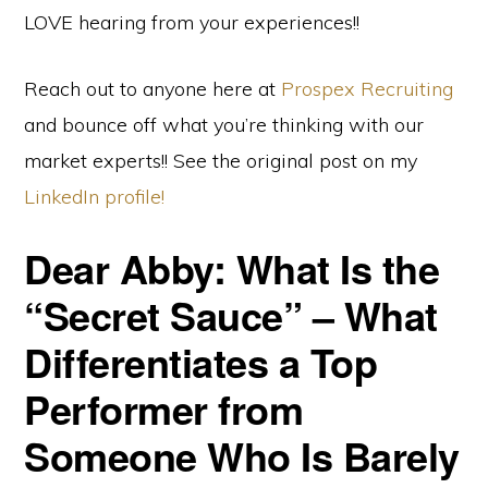
LOVE hearing from your experiences!!
Reach out to anyone here at
Prospex Recruiting
and bounce off what you’re thinking with our
market experts!! See the original post on my
LinkedIn profile!
Dear Abby: What Is the
“Secret Sauce” – What
Differentiates a Top
Performer from
Someone Who Is Barely