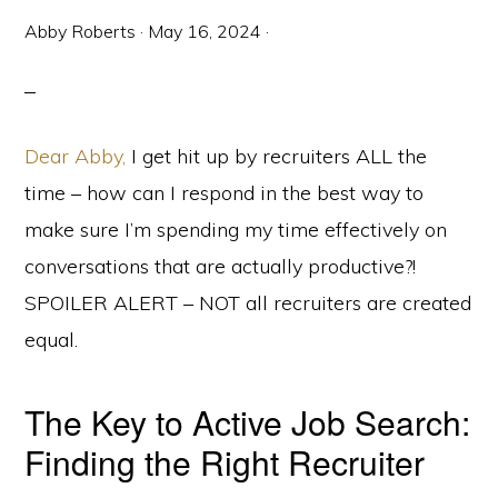
Abby Roberts
·
May 16, 2024
·
Dear Abby,
I get hit up by recruiters ALL the
time – how can I respond in the best way to
make sure I’m spending my time effectively on
conversations that are actually productive?!
SPOILER ALERT – NOT all recruiters are created
equal.
The Key to Active Job Search:
Finding the Right Recruiter