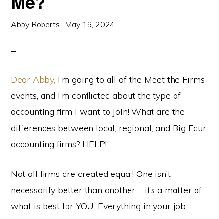
Me?
Abby Roberts
·
May 16, 2024
·
Dear Abby,
I’m going to all of the Meet the Firms
events, and I’m conflicted about the type of
accounting firm I want to join! What are the
differences between local, regional, and Big Four
accounting firms? HELP!
Not all firms are created equal! One isn’t
necessarily better than another – it’s a matter of
what is best for YOU. Everything in your job