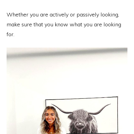
Whether you are actively or passively looking,
make sure that you know what you are looking
for.