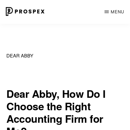
Skip
MENU
to
main
PROSPEX
Where
content
Experience
Meets
Personal
DEAR ABBY
Touch
in
Recruiting.
Dear Abby, How Do I
Choose the Right
Accounting Firm for