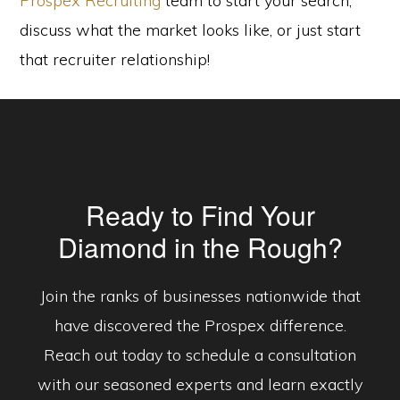
Prospex Recruiting
team to start your search,
discuss what the market looks like, or just start
that recruiter relationship!
Ready to Find Your
Diamond in the Rough?
Join the ranks of businesses nationwide that
have discovered the Prospex difference.
Reach out today to schedule a consultation
with our seasoned experts and learn exactly