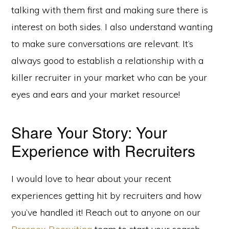
talking with them first and making sure there is
interest on both sides. I also understand wanting
to make sure conversations are relevant. It’s
always good to establish a relationship with a
killer recruiter in your market who can be your
eyes and ears and your market resource!
Share Your Story: Your
Experience with Recruiters
I would love to hear about your recent
experiences getting hit by recruiters and how
you’ve handled it! Reach out to anyone on our