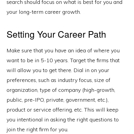
search should focus on what is best for you and
your long-term career growth.
Setting Your Career Path
Make sure that you have an idea of where you
want to be in 5-10 years. Target the firms that
will allow you to get there. Dial in on your
preferences, such as industry focus, size of
organization, type of company (high-growth,
public, pre-IPO, private, government, etc.),
product or service offering, etc. This will keep
you intentional in asking the right questions to
join the right firm for you.