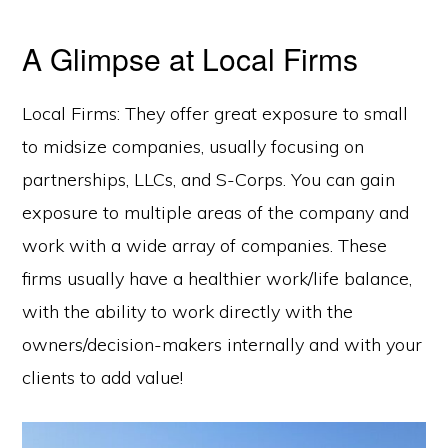
A Glimpse at Local Firms
Local Firms: They offer great exposure to small
to midsize companies, usually focusing on
partnerships, LLCs, and S-Corps. You can gain
exposure to multiple areas of the company and
work with a wide array of companies. These
firms usually have a healthier work/life balance,
with the ability to work directly with the
owners/decision-makers internally and with your
clients to add value!