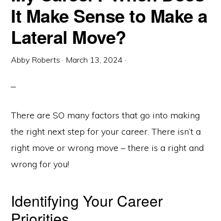
It Make Sense to Make a
Lateral Move?
Abby Roberts
·
March 13, 2024
·
There are SO many factors that go into making
the right next step for your career. There isn’t a
right move or wrong move – there is a right and
wrong for you!
Identifying Your Career
Priorities