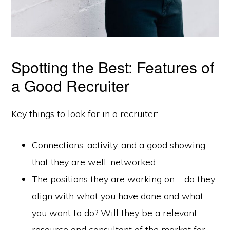
Spotting the Best: Features of
a Good Recruiter
Key things to look for in a recruiter:
Connections, activity, and a good showing
that they are well-networked
The positions they are working on – do they
align with what you have done and what
you want to do? Will they be a relevant
resource and consultant of the market for