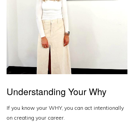
Understanding Your Why
If you know your WHY, you can act intentionally
on creating your career.