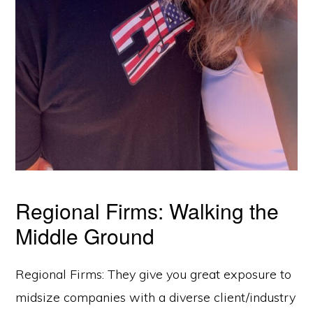
Regional Firms: Walking the
Middle Ground
Regional Firms: They give you great exposure to
midsize companies with a diverse client/industry