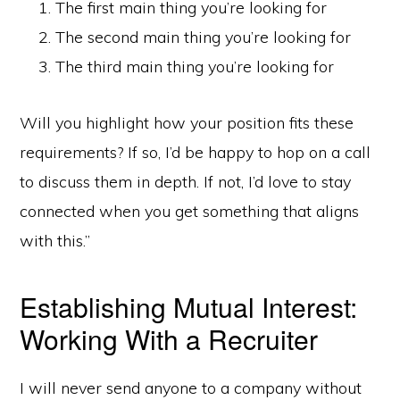
The first main thing you’re looking for
The second main thing you’re looking for
The third main thing you’re looking for
Will you highlight how your position fits these
requirements? If so, I’d be happy to hop on a call
to discuss them in depth. If not, I’d love to stay
connected when you get something that aligns
with this.”
Establishing Mutual Interest:
Working With a Recruiter
I will never send anyone to a company without