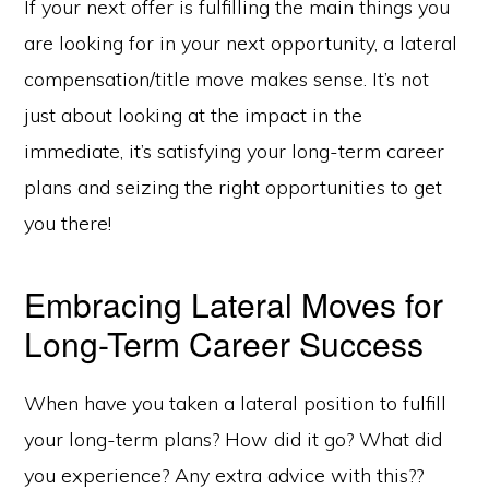
If your next offer is fulfilling the main things you
are looking for in your next opportunity, a lateral
compensation/title move makes sense. It’s not
just about looking at the impact in the
immediate, it’s satisfying your long-term career
plans and seizing the right opportunities to get
you there!
Embracing Lateral Moves for
Long-Term Career Success
When have you taken a lateral position to fulfill
your long-term plans? How did it go? What did
you experience? Any extra advice with this??