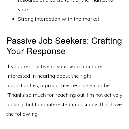
you?
Strong interaction with the market
Passive Job Seekers: Crafting
Your Response
If you aren’t active in your search but are
interested in hearing about the right
opportunities, a productive response can be:
“Thanks so much for reaching out! I’m not actively
looking, but I am interested in positions that have
the following: