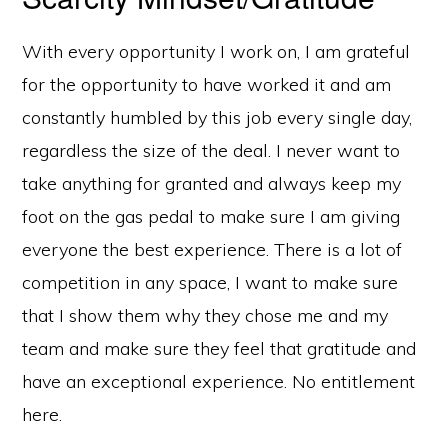
With every opportunity I work on, I am grateful
for the opportunity to have worked it and am
constantly humbled by this job every single day,
regardless the size of the deal. I never want to
take anything for granted and always keep my
foot on the gas pedal to make sure I am giving
everyone the best experience. There is a lot of
competition in any space, I want to make sure
that I show them why they chose me and my
team and make sure they feel that gratitude and
have an exceptional experience. No entitlement
here.