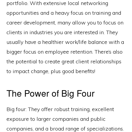
portfolio. With extensive local networking
opportunities and a heavy focus on training and
career development, many allow you to focus on
clients in industries you are interested in. They
usually have a healthier work/life balance with a
bigger focus on employee retention. There’s also
the potential to create great client relationships
to impact change, plus good benefits!
The Power of Big Four
Big four: They offer robust training, excellent
exposure to larger companies and public
companies, and a broad range of specializations.