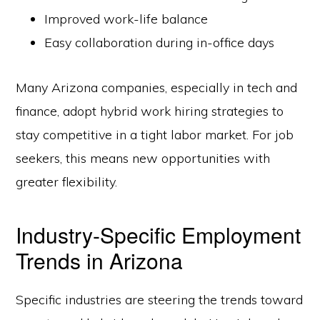
Improved work-life balance
Easy collaboration during in-office days
Many Arizona companies, especially in tech and
finance, adopt hybrid work hiring strategies to
stay competitive in a tight labor market. For job
seekers, this means new opportunities with
greater flexibility.
Industry-Specific Employment
Trends in Arizona
Specific industries are steering the trends toward