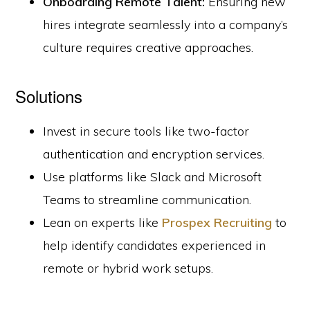
Onboarding Remote Talent:
Ensuring new
hires integrate seamlessly into a company’s
culture requires creative approaches.
Solutions
Invest in secure tools like two-factor
authentication and encryption services.
Use platforms like Slack and Microsoft
Teams to streamline communication.
Lean on experts like
Prospex Recruiting
to
help identify candidates experienced in
remote or hybrid work setups.