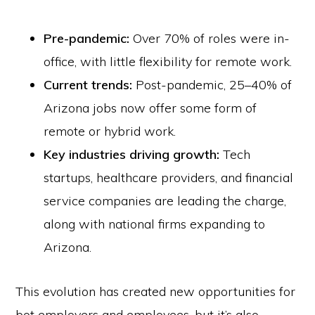
Pre-pandemic:
Over 70% of roles were in-
office, with little flexibility for remote work.
Current trends:
Post-pandemic, 25–40% of
Arizona jobs now offer some form of
remote or hybrid work.
Key industries driving growth:
Tech
startups, healthcare providers, and financial
service companies are leading the charge,
along with national firms expanding to
Arizona.
This evolution has created new opportunities for
bot employers and employees, but it’s also