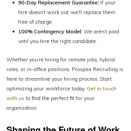
90-Day Replacement Guarantee:
If your
hire doesn’t work out, we’ll replace them
free of charge.
100% Contingency Model:
We aren’t paid
until you hire the right candidate.
Whether you’re hiring for remote jobs, hybrid
roles, or in-office positions, Prospex Recruiting is
here to streamline your hiring process. Start
optimizing your workforce today.
Get in touch
with us
to find the perfect fit for your
organization.
Shaping the Future of Work