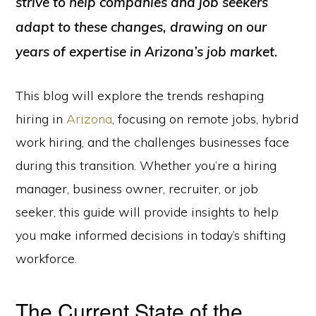
strive to help companies and job seekers
adapt to these changes, drawing on our
years of expertise in Arizona’s job market.
This blog will explore the trends reshaping
hiring in
Arizona
, focusing on remote jobs, hybrid
work hiring, and the challenges businesses face
during this transition. Whether you’re a hiring
manager, business owner, recruiter, or job
seeker, this guide will provide insights to help
you make informed decisions in today’s shifting
workforce.
The Current State of the