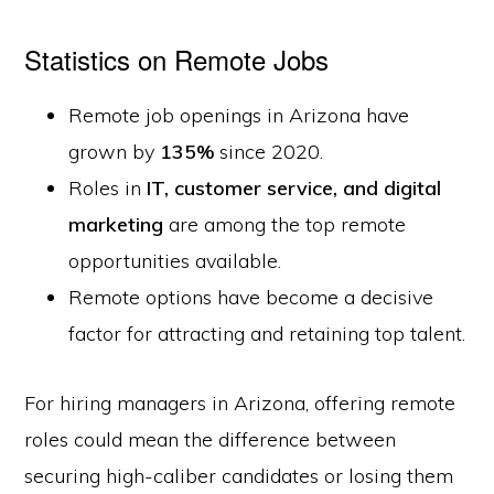
Statistics on Remote Jobs
Remote job openings in Arizona have
grown by
135%
since 2020.
Roles in
IT, customer service, and digital
marketing
are among the top remote
opportunities available.
Remote options have become a decisive
factor for attracting and retaining top talent.
For hiring managers in Arizona, offering remote
roles could mean the difference between
securing high-caliber candidates or losing them