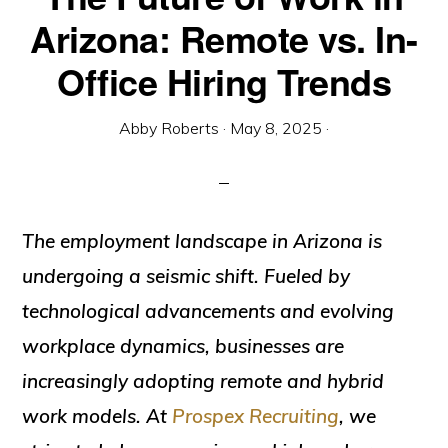
Arizona: Remote vs. In-
Office Hiring Trends
Abby Roberts
·
May 8, 2025
·
The employment landscape in Arizona is
undergoing a seismic shift. Fueled by
technological advancements and evolving
workplace dynamics, businesses are
increasingly adopting remote and hybrid
work models. At
Prospex Recruiting
, we