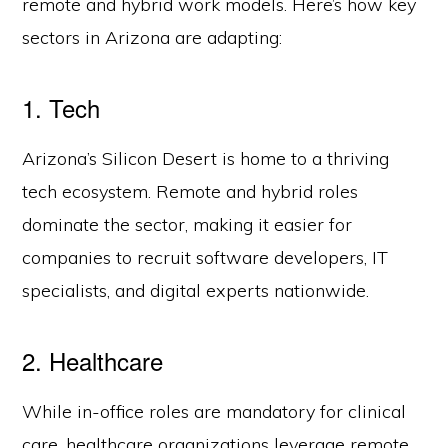
remote and hybrid work models. Here’s how key
sectors in Arizona are adapting:
1. Tech
Arizona’s Silicon Desert is home to a thriving
tech ecosystem. Remote and hybrid roles
dominate the sector, making it easier for
companies to recruit software developers, IT
specialists, and digital experts nationwide.
2. Healthcare
While in-office roles are mandatory for clinical
care, healthcare organizations leverage remote