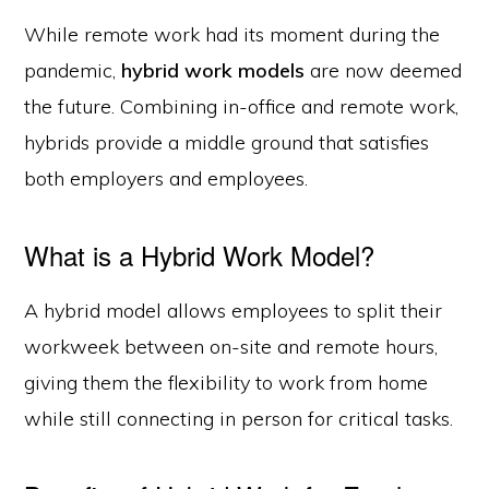
While remote work had its moment during the
pandemic,
hybrid work models
are now deemed
the future. Combining in-office and remote work,
hybrids provide a middle ground that satisfies
both employers and employees.
What is a Hybrid Work Model?
A hybrid model allows employees to split their
workweek between on-site and remote hours,
giving them the flexibility to work from home
while still connecting in person for critical tasks.