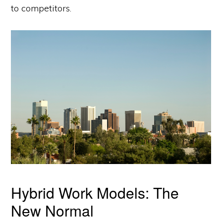
to competitors.
Hybrid Work Models: The
New Normal