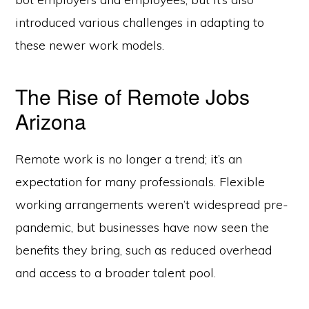
introduced various challenges in adapting to
these newer work models.
The Rise of Remote Jobs
Arizona
Remote work is no longer a trend; it’s an
expectation for many professionals. Flexible
working arrangements weren’t widespread pre-
pandemic, but businesses have now seen the
benefits they bring, such as reduced overhead
and access to a broader talent pool.