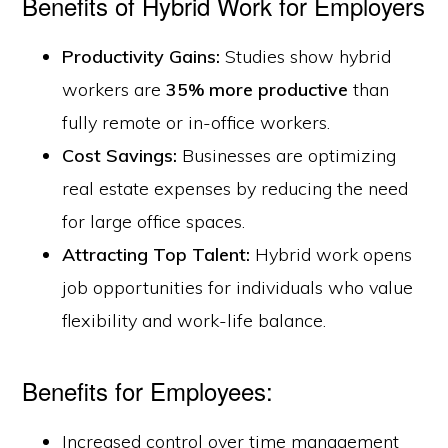
Benefits of Hybrid Work for Employers
Productivity Gains:
Studies show hybrid
workers are
35% more productive
than
fully remote or in-office workers.
Cost Savings:
Businesses are optimizing
real estate expenses by reducing the need
for large office spaces.
Attracting Top Talent:
Hybrid work opens
job opportunities for individuals who value
flexibility and work-life balance.
Benefits for Employees:
Increased control over time management