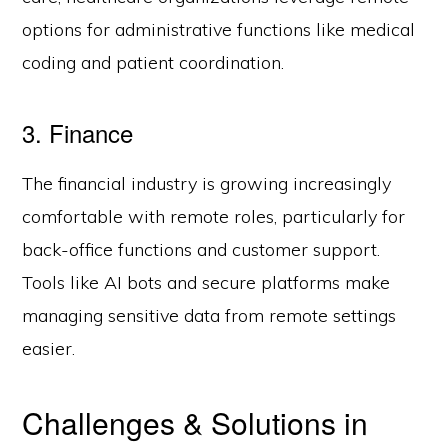
options for administrative functions like medical
coding and patient coordination.
3. Finance
The financial industry is growing increasingly
comfortable with remote roles, particularly for
back-office functions and customer support.
Tools like AI bots and secure platforms make
managing sensitive data from remote settings
easier.
Challenges & Solutions in