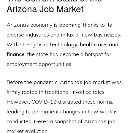
Arizona Job Market
Arizona’s economy is booming, thanks to its
diverse industries and influx of new businesses.
With strengths in
technology, healthcare, and
finance
, the state has become a hotspot for
employment opportunities.
Before the pandemic, Arizona’s job market was
firmly rooted in traditional in-office roles.
However, COVID-19 disrupted these norms,
leading to permanent changes in how work is
conducted. Here’s a snapshot of Arizona’s job
market evolution: