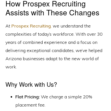
How Prospex Recruiting
Assists with These Changes
At
Prospex Recruiting
,
we understand the
complexities of today’s workforce. With over 30
years of combined experience and a focus on
delivering exceptional candidates, we’ve helped
Arizona businesses adapt to the new world of
work.
Why Work with Us?
Flat Pricing:
We charge a simple 20%
placement fee.