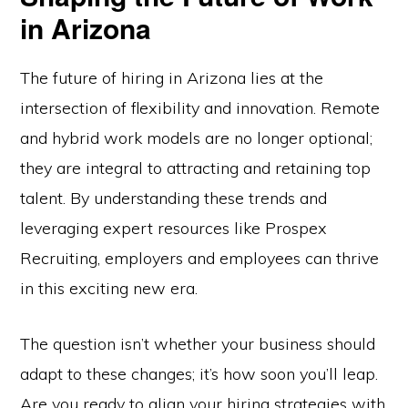
in Arizona
The future of hiring in Arizona lies at the
intersection of flexibility and innovation. Remote
and hybrid work models are no longer optional;
they are integral to attracting and retaining top
talent. By understanding these trends and
leveraging expert resources like Prospex
Recruiting, employers and employees can thrive
in this exciting new era.
The question isn’t whether your business should
adapt to these changes; it’s how soon you’ll leap.
Are you ready to align your hiring strategies with