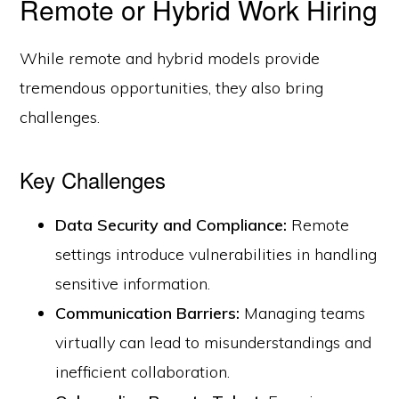
Remote or Hybrid Work Hiring
While remote and hybrid models provide
tremendous opportunities, they also bring
challenges.
Key Challenges
Data Security and Compliance:
Remote
settings introduce vulnerabilities in handling
sensitive information.
Communication Barriers:
Managing teams
virtually can lead to misunderstandings and
inefficient collaboration.