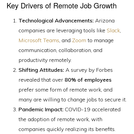
Key Drivers of Remote Job Growth
Technological Advancements:
Arizona
companies are leveraging tools like
Slack
,
Microsoft Teams
, and
Zoom
to manage
communication, collaboration, and
productivity remotely.
Shifting Attitudes:
A survey by Forbes
revealed that over
80% of employees
prefer some form of remote work, and
many are willing to change jobs to secure it.
Pandemic Impact:
COVID-19 accelerated
the adoption of remote work, with
companies quickly realizing its benefits.