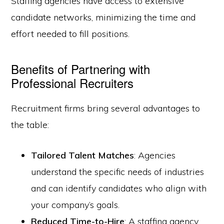
Staffing agencies have access to extensive
candidate networks, minimizing the time and
effort needed to fill positions.
Benefits of Partnering with
Professional Recruiters
Recruitment firms bring several advantages to
the table:
Tailored Talent Matches
: Agencies
understand the specific needs of industries
and can identify candidates who align with
your company’s goals.
Reduced Time-to-Hire
: A staffing agency