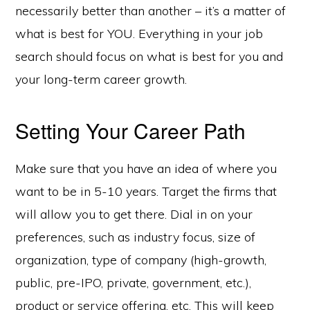
necessarily better than another – it’s a matter of
what is best for YOU. Everything in your job
search should focus on what is best for you and
your long-term career growth.
Setting Your Career Path
Make sure that you have an idea of where you
want to be in 5-10 years. Target the firms that
will allow you to get there. Dial in on your
preferences, such as industry focus, size of
organization, type of company (high-growth,
public, pre-IPO, private, government, etc.),
product or service offering, etc. This will keep