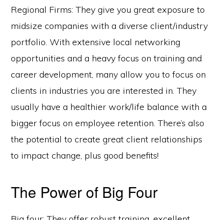
Regional Firms: They give you great exposure to
midsize companies with a diverse client/industry
portfolio. With extensive local networking
opportunities and a heavy focus on training and
career development, many allow you to focus on
clients in industries you are interested in. They
usually have a healthier work/life balance with a
bigger focus on employee retention. There’s also
the potential to create great client relationships
to impact change, plus good benefits!
The Power of Big Four
Big four: They offer robust training, excellent