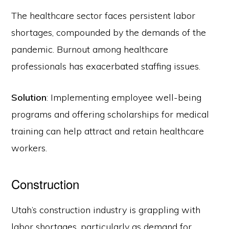
The healthcare sector faces persistent labor
shortages, compounded by the demands of the
pandemic. Burnout among healthcare
professionals has exacerbated staffing issues.
Solution
: Implementing employee well-being
programs and offering scholarships for medical
training can help attract and retain healthcare
workers.
Construction
Utah’s construction industry is grappling with
labor shortages, particularly as demand for