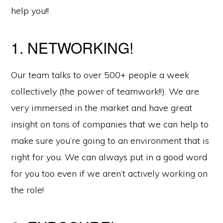
help you!!
1. NETWORKING!
Our team talks to over 500+ people a week
collectively (the power of teamwork!!). We are
very immersed in the market and have great
insight on tons of companies that we can help to
make sure you’re going to an environment that is
right for you. We can always put in a good word
for you too even if we aren’t actively working on
the role!