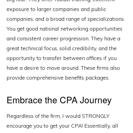
exposure to larger companies and public
companies, and a broad range of specializations.
You get good national networking opportunities
and consistent career progression. They have a
great technical focus, solid credibility, and the
opportunity to transfer between offices if you
have a desire to move around. These firms also
provide comprehensive benefits packages.
Embrace the CPA Journey
Regardless of the firm, I would STRONGLY
encourage you to get your CPA! Essentially, all