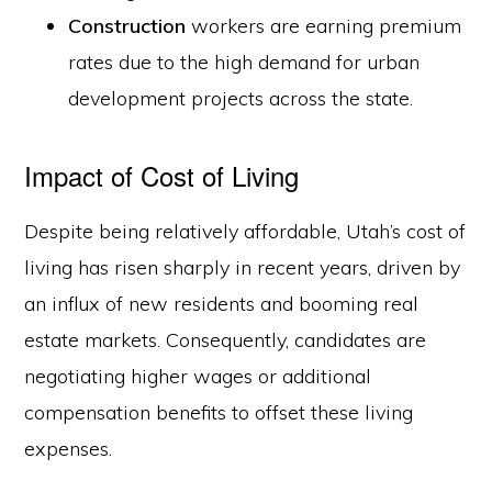
Construction
workers are earning premium
rates due to the high demand for urban
development projects across the state.
Impact of Cost of Living
Despite being relatively affordable, Utah’s cost of
living has risen sharply in recent years, driven by
an influx of new residents and booming real
estate markets. Consequently, candidates are
negotiating higher wages or additional
compensation benefits to offset these living
expenses.