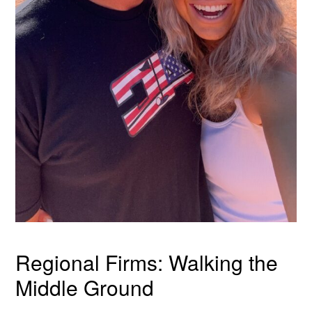
Regional Firms: Walking the
Middle Ground