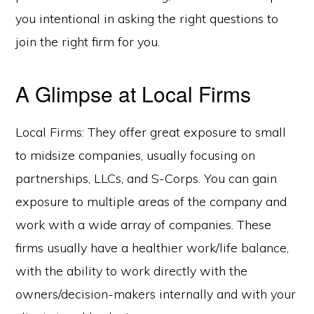
you intentional in asking the right questions to
join the right firm for you.
A Glimpse at Local Firms
Local Firms: They offer great exposure to small
to midsize companies, usually focusing on
partnerships, LLCs, and S-Corps. You can gain
exposure to multiple areas of the company and
work with a wide array of companies. These
firms usually have a healthier work/life balance,
with the ability to work directly with the
owners/decision-makers internally and with your