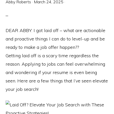
Abby Roberts
·
March 24, 2025
·
DEAR ABBY: I got laid off – what are actionable
and proactive things I can do to level-up and be
ready to make a job offer happen??
Getting laid off is a scary time regardless the
reason. Applying to jobs can feel overwhelming
and wondering if your resume is even being
seen. Here are a few things that I’ve seen elevate
your job search!