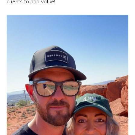
clients to add value!