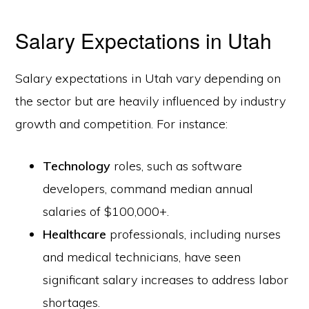
Salary Expectations in Utah
Salary expectations in Utah vary depending on
the sector but are heavily influenced by industry
growth and competition. For instance:
Technology
roles, such as software
developers, command median annual
salaries of $100,000+.
Healthcare
professionals, including nurses
and medical technicians, have seen
significant salary increases to address labor
shortages.