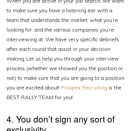
When you are active in your job search, we want
to make sure you have a listening ear with a
team that understands the market, what you’re
looking for, and the various companies you’re
interviewing at. We have very specific debriefs
after each round that assist in your decision
making. Let us help you through your interview
process (whether we showed you the position or
not) to make sure that you are going to a position
you are excited about!
Prospex Recruiting
is the
BEST RALLY TEAM for you!
4. You don’t sign any sort of
exclusivity