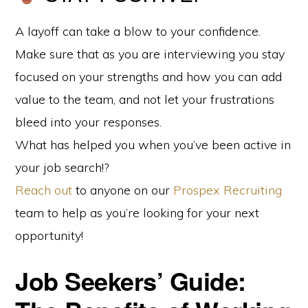
A layoff can take a blow to your confidence.
Make sure that as you are interviewing you stay
focused on your strengths and how you can add
value to the team, and not let your frustrations
bleed into your responses.
What has helped you when you’ve been active in
your job search!?
Reach out
to anyone on our
Prospex Recruiting
team to help as you’re looking for your next
opportunity!
Job Seekers’ Guide: