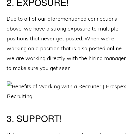
2. EXPOSURE!
Due to all of our aforementioned connections
above, we have a strong exposure to multiple
positions that never get posted. When we’re
working on a position that is also posted online,
we are working directly with the hiring manager
to make sure you get seen!!
3. SUPPORT!