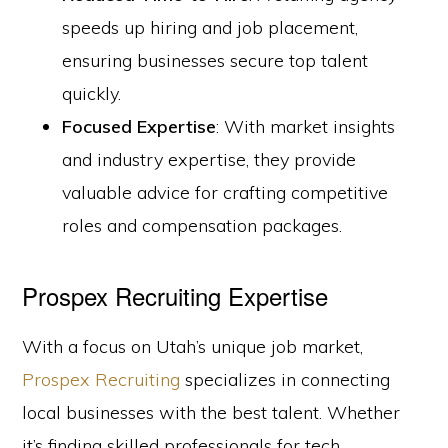
speeds up hiring and job placement,
ensuring businesses secure top talent
quickly.
Focused Expertise
: With market insights
and industry expertise, they provide
valuable advice for crafting competitive
roles and compensation packages.
Prospex Recruiting Expertise
With a focus on Utah’s unique job market,
Prospex Recruiting
specializes in connecting
local businesses with the best talent. Whether
it’s finding skilled professionals for tech,