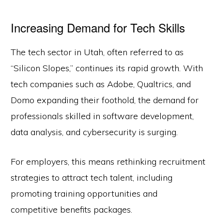
Increasing Demand for Tech Skills
The tech sector in Utah, often referred to as
“Silicon Slopes,” continues its rapid growth. With
tech companies such as Adobe, Qualtrics, and
Domo expanding their foothold, the demand for
professionals skilled in software development,
data analysis, and cybersecurity is surging.
For employers, this means rethinking recruitment
strategies to attract tech talent, including
promoting training opportunities and
competitive benefits packages.