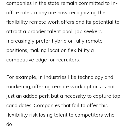
companies in the state remain committed to in-
office roles, many are now recognizing the
flexibility remote work offers and its potential to
attract a broader talent pool. Job seekers
increasingly prefer hybrid or fully remote
positions, making location flexibility a
competitive edge for recruiters.
For example, in industries like technology and
marketing, offering remote work options is not
just an added perk but a necessity to capture top
candidates. Companies that fail to offer this
flexibility risk losing talent to competitors who
do.