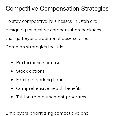
Competitive Compensation Strategies
To stay competitive, businesses in Utah are
designing innovative compensation packages
that go beyond traditional base salaries.
Common strategies include:
Performance bonuses
Stock options
Flexible working hours
Comprehensive health benefits
Tuition reimbursement programs
Employers prioritizing competitive and