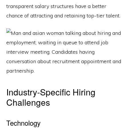
transparent salary structures have a better
chance of attracting and retaining top-tier talent.
Industry-Specific Hiring
Challenges
Technology