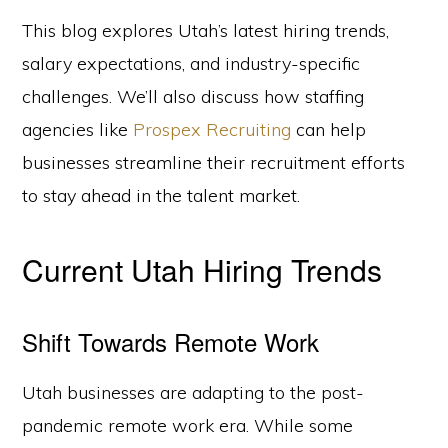
This blog explores Utah’s latest hiring trends,
salary expectations, and industry-specific
challenges. We’ll also discuss how staffing
agencies like
Prospex Recruiting
can help
businesses streamline their recruitment efforts
to stay ahead in the talent market.
Current Utah Hiring Trends
Shift Towards Remote Work
Utah businesses are adapting to the post-
pandemic remote work era. While some