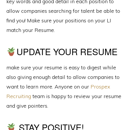
key words and good detail in each position to
allow companies searching for talent be able to
find you! Make sure your positions on your LI
match your Resume.
UPDATE YOUR RESUME
make sure your resume is easy to digest while
also giving enough detail to allow companies to
want to learn more. Anyone on our
Prospex
Recruiting
team is happy to review your resume
and give pointers.
STAY POSITIVE!