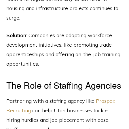
housing and infrastructure projects continues to
surge.
Solution
: Companies are adopting workforce
development initiatives, like promoting trade
apprenticeships and offering on-the-job training
opportunities.
The Role of Staffing Agencies
Partnering with a staffing agency like
Prospex
Recruiting
can help Utah businesses tackle
hiring hurdles and job placement with ease.