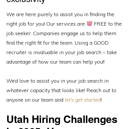
We are here purely to assist you in finding the
right job for you! Our services are
FREE to the
job seeker. Companies engage us to help them
find the right fit for the team. Using a GOOD
recruiter is invaluable in your job search – take
advantage of how our team can help you!!
We’d love to assist you in your job search in
whatever capacity that looks like! Reach out to
anyone on our team and
let’s get started
!
Utah Hiring Challenges