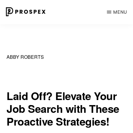
Skip
MENU
to
main
PROSPEX
Where
content
Experience
Meets
Personal
ABBY ROBERTS
Touch
in
Recruiting.
Laid Off? Elevate Your
Job Search with These
Proactive Strategies!