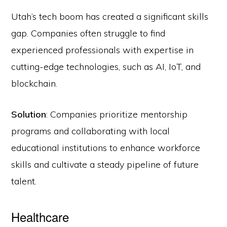
Utah’s tech boom has created a significant skills
gap. Companies often struggle to find
experienced professionals with expertise in
cutting-edge technologies, such as AI, IoT, and
blockchain.
Solution
: Companies prioritize mentorship
programs and collaborating with local
educational institutions to enhance workforce
skills and cultivate a steady pipeline of future
talent.
Healthcare