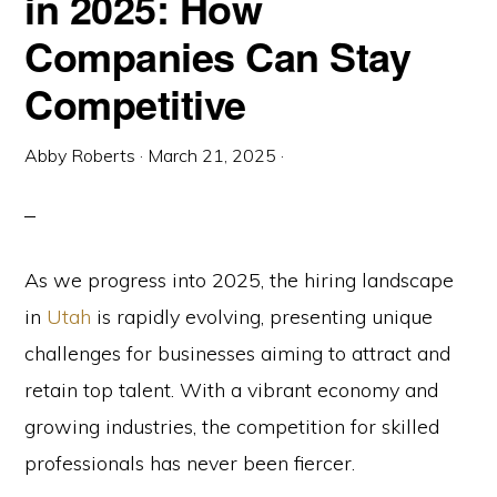
in 2025: How
Companies Can Stay
Competitive
Abby Roberts
·
March 21, 2025
·
As we progress into 2025, the hiring landscape
in
Utah
is rapidly evolving, presenting unique
challenges for businesses aiming to attract and
retain top talent. With a vibrant economy and
growing industries, the competition for skilled
professionals has never been fiercer.