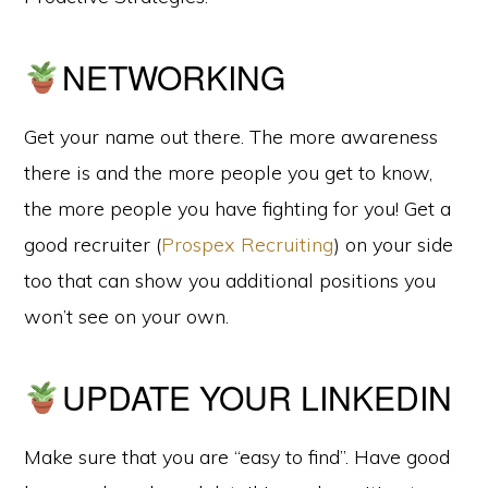
NETWORKING
Get your name out there. The more awareness
there is and the more people you get to know,
the more people you have fighting for you! Get a
good recruiter (
Prospex Recruiting
) on your side
too that can show you additional positions you
won’t see on your own.
UPDATE YOUR LINKEDIN
Make sure that you are “easy to find”. Have good