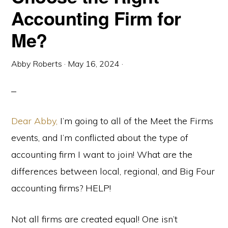
Accounting Firm for
Me?
Abby Roberts
·
May 16, 2024
·
Dear Abby,
I’m going to all of the Meet the Firms
events, and I’m conflicted about the type of
accounting firm I want to join! What are the
differences between local, regional, and Big Four
accounting firms? HELP!
Not all firms are created equal! One isn’t