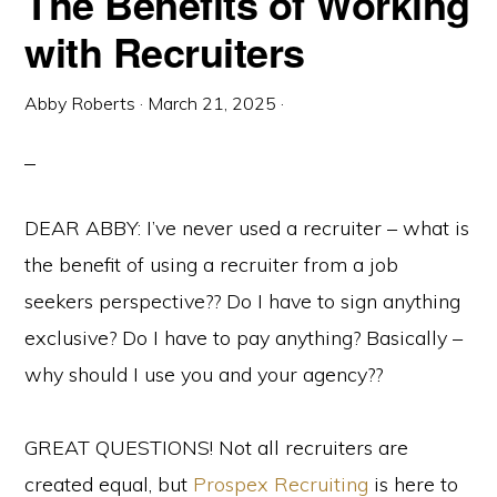
The Benefits of Working
with Recruiters
Abby Roberts
·
March 21, 2025
·
DEAR ABBY: I’ve never used a recruiter – what is
the benefit of using a recruiter from a job
seekers perspective?? Do I have to sign anything
exclusive? Do I have to pay anything? Basically –
why should I use you and your agency??
GREAT QUESTIONS! Not all recruiters are
created equal, but
Prospex Recruiting
is here to