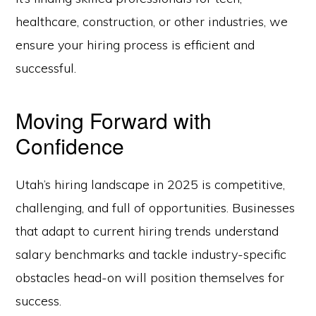
healthcare, construction, or other industries, we
ensure your hiring process is efficient and
successful.
Moving Forward with
Confidence
Utah’s hiring landscape in 2025 is competitive,
challenging, and full of opportunities. Businesses
that adapt to current hiring trends understand
salary benchmarks and tackle industry-specific
obstacles head-on will position themselves for
success.