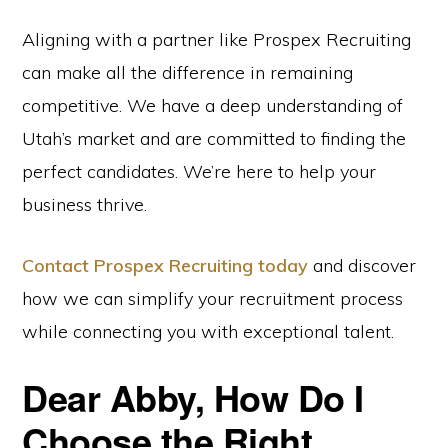
Aligning with a partner like Prospex Recruiting
can make all the difference in remaining
competitive. We have a deep understanding of
Utah’s market and are committed to finding the
perfect candidates. We’re here to help your
business thrive.
Contact Prospex Recruiting today
and discover
how we can simplify your recruitment process
while connecting you with exceptional talent.
Dear Abby, How Do I
Choose the Right